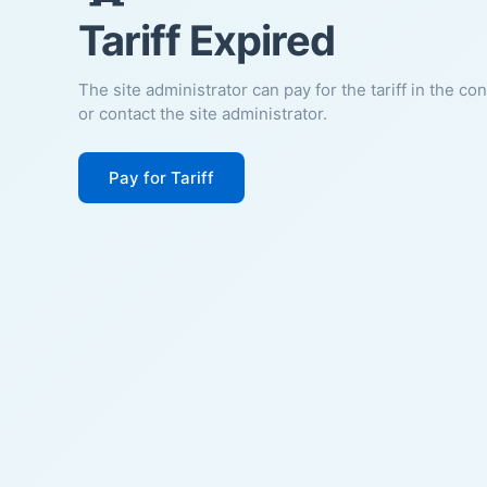
Tariff Expired
The site administrator can pay for the tariff in the co
or contact the site administrator.
Pay for Tariff