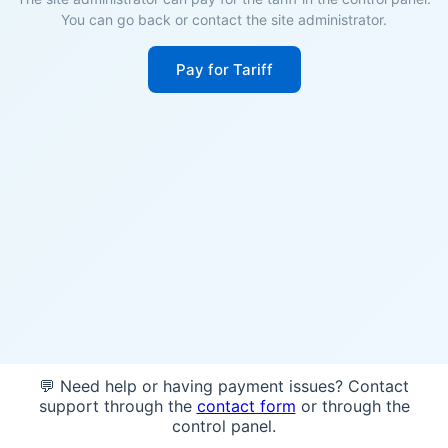
You can go back or contact the site administrator.
Pay for Tariff
💬 Need help or having payment issues? Contact
support through the
contact form
or through the
control panel.