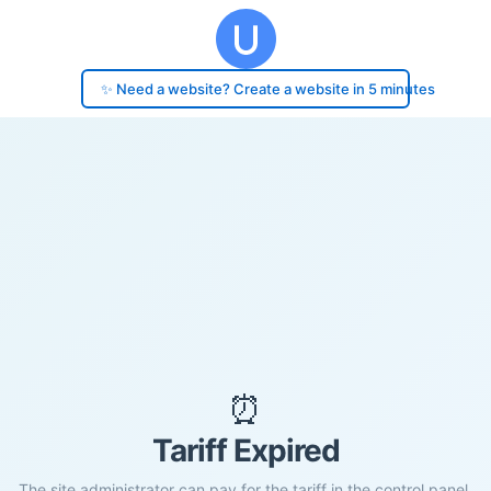
✨ Need a website? Create a website in 5 minutes
⏰
Tariff Expired
The site administrator can pay for the tariff in the control panel.