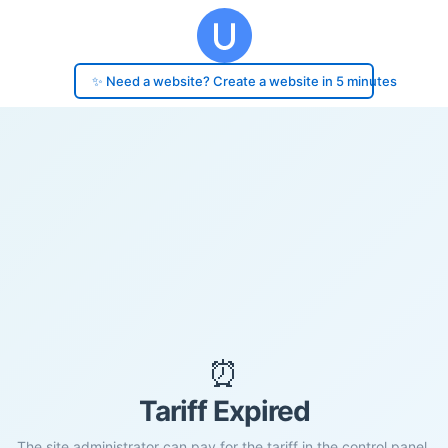
✨ Need a website? Create a website in 5 minutes
⏰
Tariff Expired
The site administrator can pay for the tariff in the control panel.