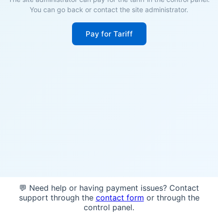
You can go back or contact the site administrator.
Pay for Tariff
💬 Need help or having payment issues? Contact
support through the
contact form
or through the
control panel.